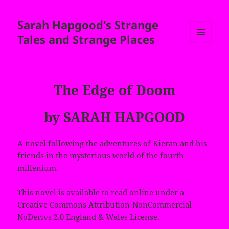
Sarah Hapgood's Strange
Tales and Strange Places
MENU
AND
WIDGETS
The Edge of Doom
by SARAH HAPGOOD
A novel following the adventures of Kieran and his
friends in the mysterious world of the fourth
millenium.
This novel is available to read online under a
Creative Commons Attribution-NonCommercial-
NoDerivs 2.0 England & Wales License
.