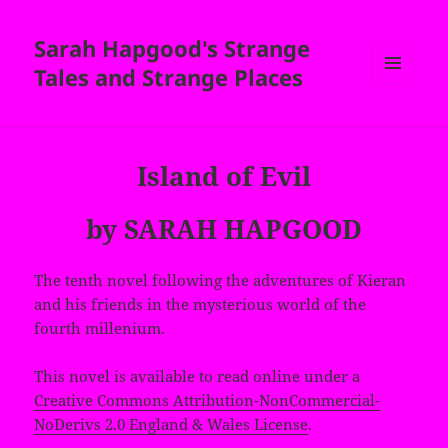
Sarah Hapgood's Strange
Tales and Strange Places
MENU
AND
WIDGETS
Island of Evil
by SARAH HAPGOOD
The tenth novel following the adventures of Kieran
and his friends in the mysterious world of the
fourth millenium.
This novel is available to read online under a
Creative Commons Attribution-NonCommercial-
NoDerivs 2.0 England & Wales License
.