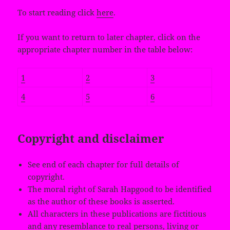
To start reading click
here
.
If you want to return to later chapter, click on the
appropriate chapter number in the table below:
1
2
3
4
5
6
Copyright and disclaimer
See end of each chapter for full details of
copyright.
The moral right of Sarah Hapgood to be identified
as the author of these books is asserted.
All characters in these publications are fictitious
and any resemblance to real persons, living or