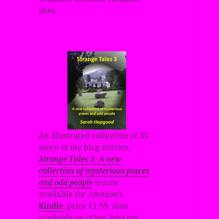
sites.
An illustrated collection of 35
more of my blog entries,
Strange Tales 3: A new
collection of mysterious places
and odd people
is now
available for Amazon’s
Kindle
, price £1.99. Also
available on other Amazon