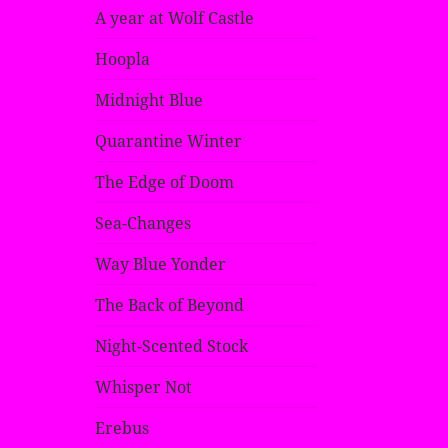
A year at Wolf Castle
Hoopla
Midnight Blue
Quarantine Winter
The Edge of Doom
Sea-Changes
Way Blue Yonder
The Back of Beyond
Night-Scented Stock
Whisper Not
Erebus