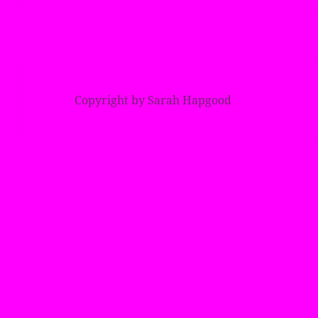
Copyright by Sarah Hapgood