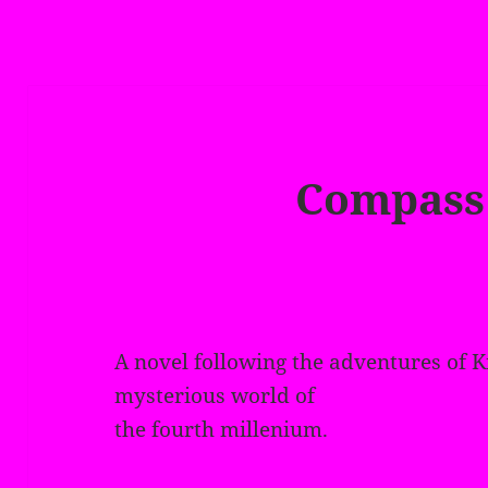
Compass
A novel following the adventures of K
mysterious world of
the fourth millenium.