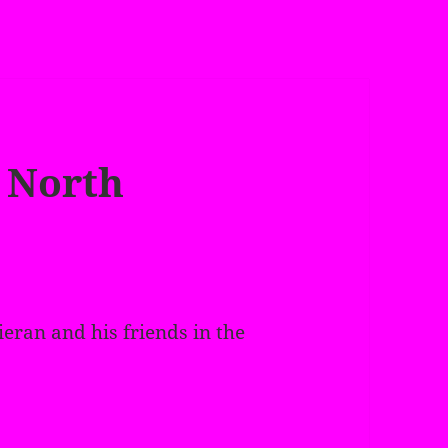
 North
ieran and his friends in the