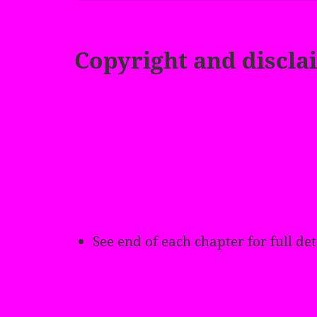
Copyright and discla
See end of each chapter for full det