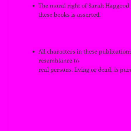
The moral right of Sarah Hapgood t
these books is asserted.
All characters in these publications
resemblance to
real persons, living or dead, is pur