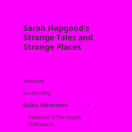
Sarah Hapgood's
Strange Tales and
Strange Places
Welcome
Sarah’s blog
expand
Gothic Adventures
child
menu
Vampires of The Fourth
Millennium