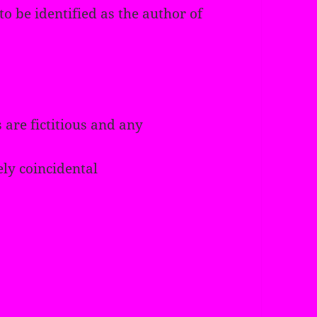
o be identified as the author of
 are fictitious and any
ely coincidental