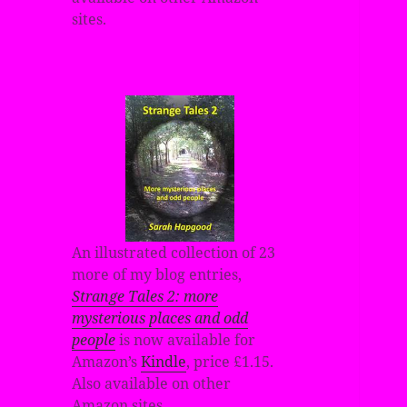
sites.
An illustrated collection of 23
more of my blog entries,
Strange Tales 2: more
mysterious places and odd
people
is now available for
Amazon’s
Kindle
, price £1.15.
Also available on other
Amazon sites.