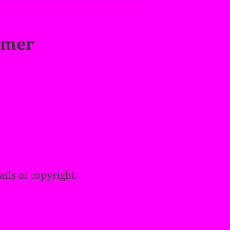
imer
ails of copyright.