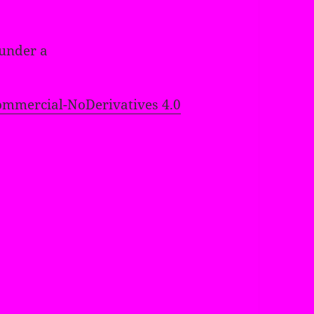
 under a
mmercial-NoDerivatives 4.0