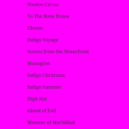
Voodoo Circus
To The Bone House
Ghoom
Indigo Voyage
Scenes from the Waterfront
Moonglow
Indigo Christmas
Indigo Summer
High Hat
Island of Evil
Monster of Marlsblad