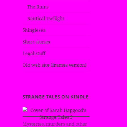
The Ruins
Nautical Twilight
Shinglesea
Short stories
Legal stuff
Old web site (frames version)
STRANGE TALES ON KINDLE
Mysteries, murders and other