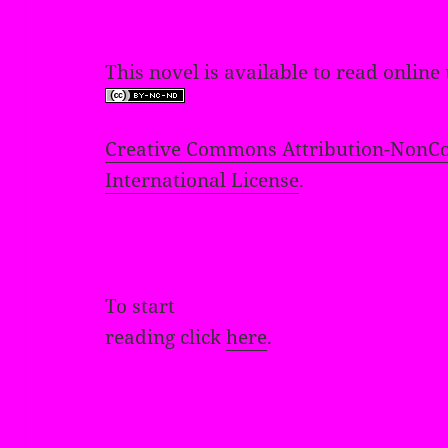
This novel is available to read online
Creative Commons Attribution-NonCo
International License
.
To start
reading click
here
.