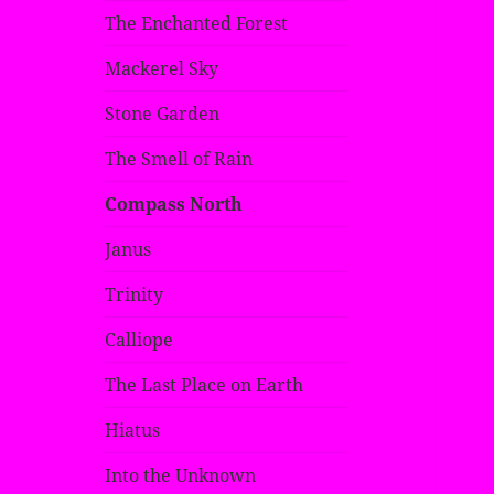
The Enchanted Forest
Mackerel Sky
Stone Garden
The Smell of Rain
Compass North
Janus
Trinity
Calliope
The Last Place on Earth
Hiatus
Into the Unknown