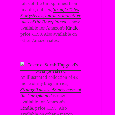
tales of the Unexplained from
my blog entries,
Strange Tales
5: Mysteries, murders and other
tales of the Unexplained
is now
available for Amazon’s
Kindle
,
price £1.99. Also available on
other Amazon sites.
An illustrated collection of 42
more of my blog entries,
Strange Tales 4: 42 new cases of
the Unexplained
is now
available for Amazon’s
Kindle
, price £1.99. Also
available on other Amazon