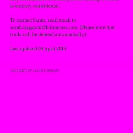
is entirely coincidental.
To contact Sarah, send email to
sarah.hapgood@btinternet.com. (Please note that
trolls will be deleted automatically.)
Last updated 04 April 2015
Copyright by Sarah Hapgood