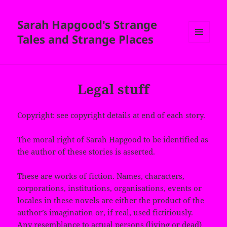
Sarah Hapgood's Strange
Tales and Strange Places
MENU
AND
WIDGETS
Legal stuff
Copyright: see copyright details at end of each story.
The moral right of Sarah Hapgood to be identified as
the author of these stories is asserted.
These are works of fiction. Names, characters,
corporations, institutions, organisations, events or
locales in these novels are either the product of the
author’s imagination or, if real, used fictitiously.
Any resemblance to actual persons (living or dead)