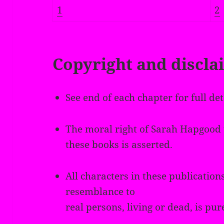
1
2
Copyright and discla
See end of each chapter for full det
The moral right of Sarah Hapgood t
these books is asserted.
All characters in these publications
resemblance to
real persons, living or dead, is pur