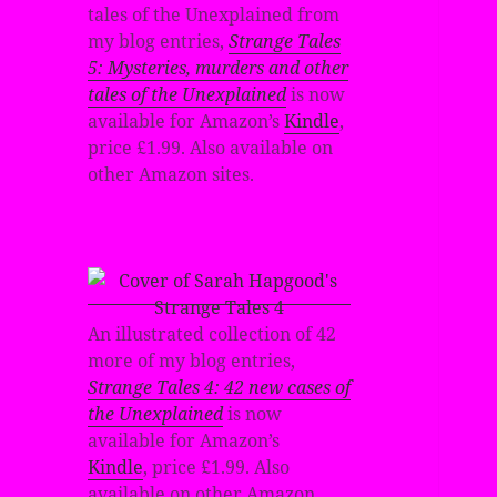
tales of the Unexplained from
my blog entries,
Strange Tales
5: Mysteries, murders and other
tales of the Unexplained
is now
available for Amazon’s
Kindle
,
price £1.99. Also available on
other Amazon sites.
An illustrated collection of 42
more of my blog entries,
Strange Tales 4: 42 new cases of
the Unexplained
is now
available for Amazon’s
Kindle
, price £1.99. Also
available on other Amazon