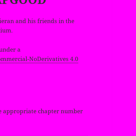
ieran and his friends in the
nium.
 under a
mmercial-NoDerivatives 4.0
 the appropriate chapter number