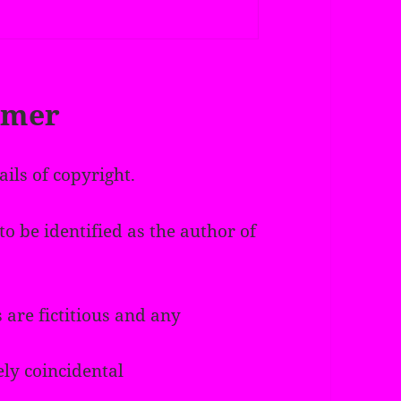
imer
ails of copyright.
o be identified as the author of
 are fictitious and any
ely coincidental