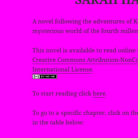
A novel following the adventures of K
mysterious world of the fourth mille
This novel is available to read online
Creative Commons Attribution-NonCo
International License
.
To start reading click
here
.
To go to a specific chapter, click on
in the table below: