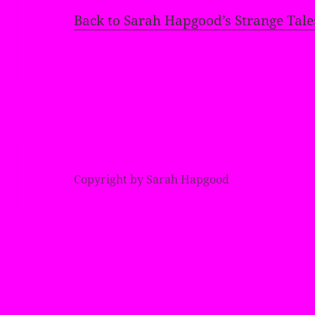
Back to Sarah Hapgood’s Strange Tale
Copyright by Sarah Hapgood