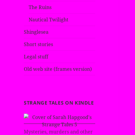
The Ruins
Nautical Twilight
Shinglesea
Short stories
Legal stuff
Old web site (frames version)
STRANGE TALES ON KINDLE
Mysteries, murders and other