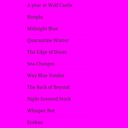
A year at Wolf Castle
Hoopla
Midnight Blue
Quarantine Winter
The Edge of Doom
Sea-Changes
Way Blue Yonder
The Back of Beyond
Night-Scented Stock
Whisper Not
Erebus