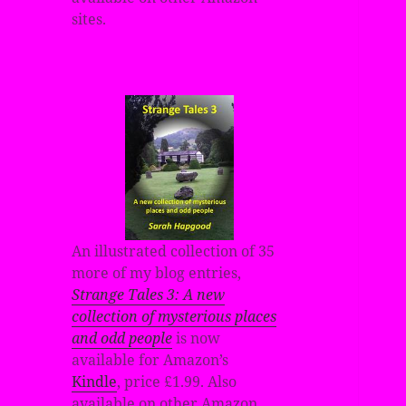
sites.
An illustrated collection of 35
more of my blog entries,
Strange Tales 3: A new
collection of mysterious places
and odd people
is now
available for Amazon’s
Kindle
, price £1.99. Also
available on other Amazon