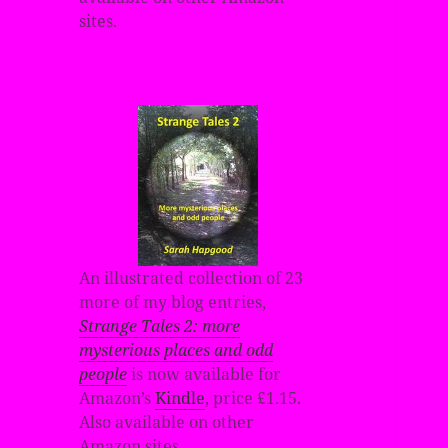
sites.
An illustrated collection of 23
more of my blog entries,
Strange Tales 2: more
mysterious places and odd
people
is now available for
Amazon’s
Kindle
, price £1.15.
Also available on other
Amazon sites.