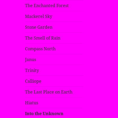
The Enchanted Forest
Mackerel Sky
Stone Garden
The Smell of Rain
Compass North
Janus
Trinity
Calliope
The Last Place on Earth
Hiatus
Into the Unknown