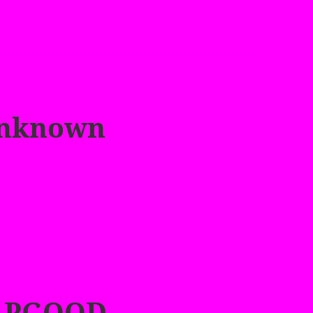
Unknown
APGOOD