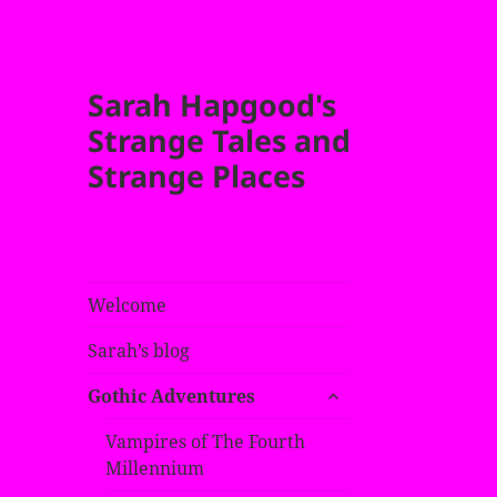
Sarah Hapgood's
Strange Tales and
Strange Places
Welcome
Sarah’s blog
expand
Gothic Adventures
child
menu
Vampires of The Fourth
Millennium