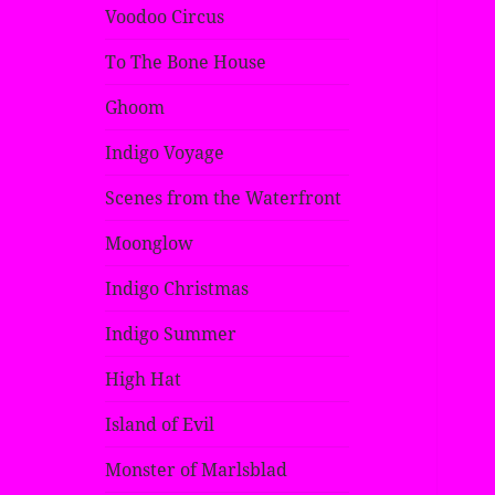
Voodoo Circus
To The Bone House
Ghoom
Indigo Voyage
Scenes from the Waterfront
Moonglow
Indigo Christmas
Indigo Summer
High Hat
Island of Evil
Monster of Marlsblad