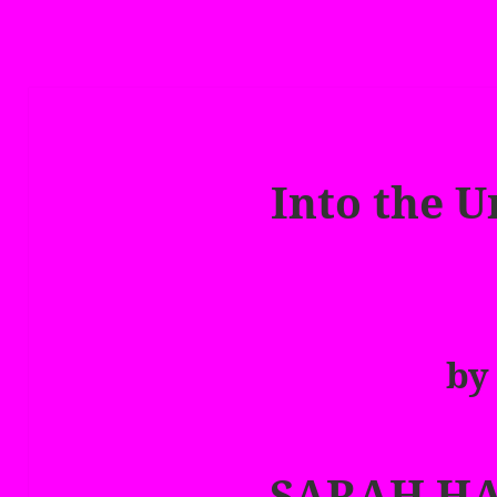
Into the 
by
SARAH H